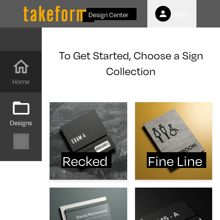
Login
Design Center
To Get Started, Choose a Sign
Collection
Home
Designs
Recked
Fine Line