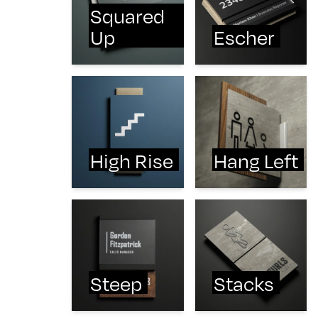
Squared
Up
Escher
High Rise
Hang Left
Steep
Stacks