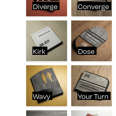
Diverge
Converge
Kirk
Dose
Wavy
Your Turn