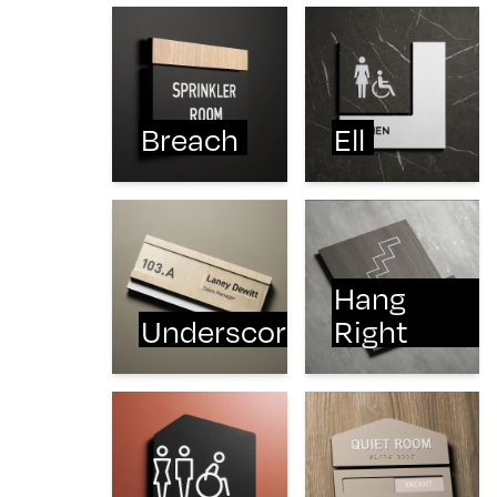
Breach
Ell
Hang
Underscore
Right